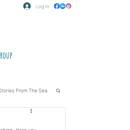
Log In
Group
Stories From The Sea
ishing. Here you 