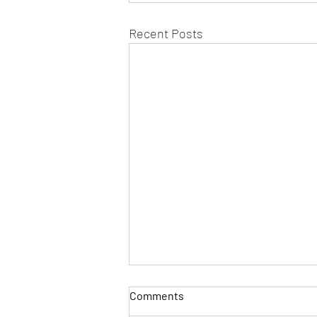
Recent Posts
Comments