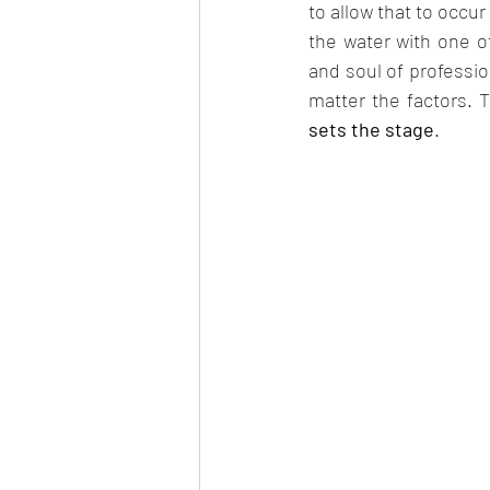
to allow that to occur
the water with one of
and soul of professiona
matter the factors. T
sets the stage
.