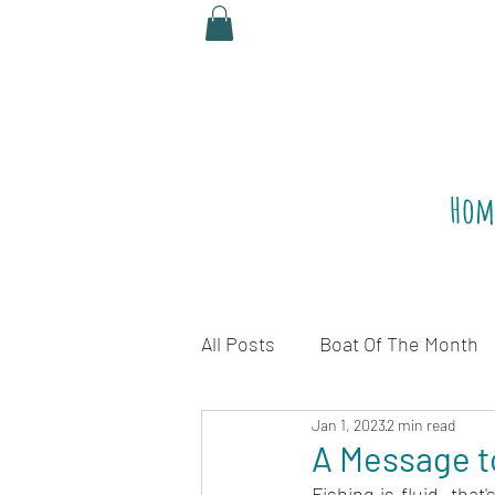
Hom
All Posts
Boat Of The Month
Jan 1, 2023
2 min read
Legalize Red Snapper
R
A Message t
Fishing is fluid, tha