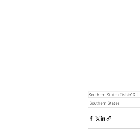
Southern States Fishin' & H
Southern States