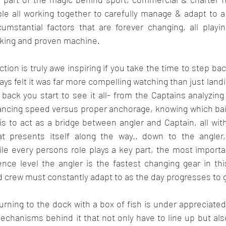
le all working together to carefully manage & adapt to a
umstantial factors that are forever changing, all playing
orking and proven machine.
action is truly awe inspiring if you take the time to step bac
always felt it was far more compelling watching than just landi
ck you start to see it all- from the Captains analyzing 
lancing speed versus proper anchorage, knowing which bait 
s to act as a bridge between angler and Captain, all with
hat presents itself along the way.. down to the angler
le every persons role plays a key part, the most importan
nce level the angler is the fastest changing gear in thi
 crew must constantly adapt to as the day progresses to 
urning to the dock with a box of fish is under appreciate
echanisms behind it that not only have to line up but als