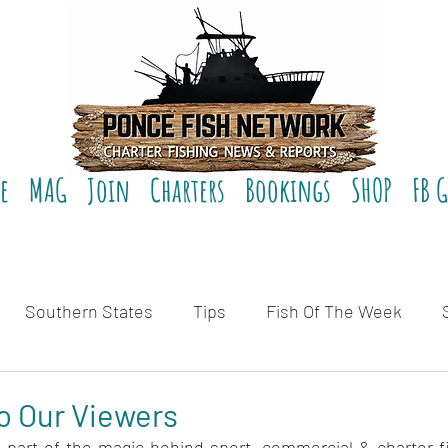
e
MAG
Join
Charters
Bookings
SHOP
FB 
Southern States
Tips
Fish Of The Week
eviews
o Our Viewers
t's part of the magic behind sport, commercial & charter f