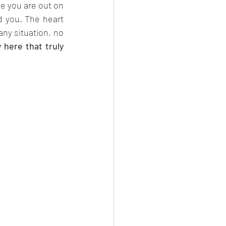
me you are out on 
d you. The heart 
any situation, no 
y here that truly 