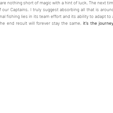
 are nothing short of magic with a hint of luck. The next ti
 our Captains, I truly suggest absorbing all that is aroun
l fishing lies in its team effort and its ability to adapt to 
he end result will forever stay the same,
 it's the journe