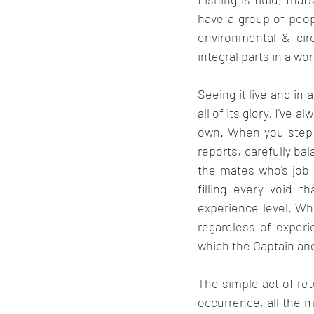
have a group of peop
environmental & circ
integral parts in a w
Seeing it live and in 
all of its glory, I've 
own. When you step ba
reports, carefully ba
the mates who's job i
filling every void t
experience level. Whi
regardless of experie
which the Captain and
The simple act of ret
occurrence, all the m