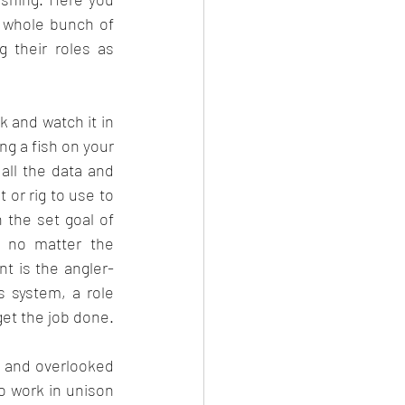
 whole bunch of 
 their roles as 
k and watch it in 
ng a fish on your 
all the data and 
or rig to use to 
 the set goal of 
, no matter the 
t is the angler- 
s system, a role 
get the job done.
d and overlooked 
o work in unison 