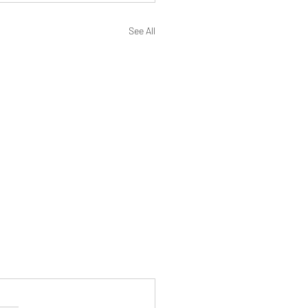
See All