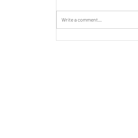
Write a comment...
Southern States Inside Cover