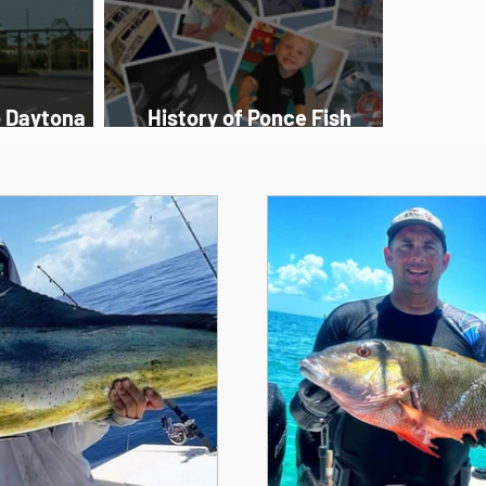
o Daytona
History of Ponce Fish
Charters
Network