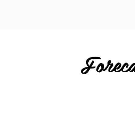
Forec