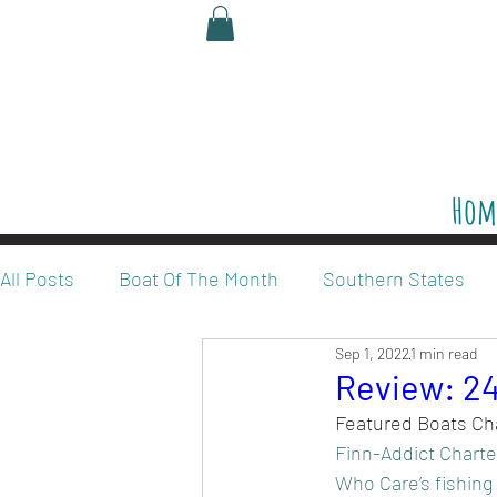
Hom
All Posts
Boat Of The Month
Southern States
Sep 1, 2022
1 min read
Legalize Red Snapper
Reviews
Review: 24
Featured Boats Ch
Finn-Addict Charte
Who Care’s fishing