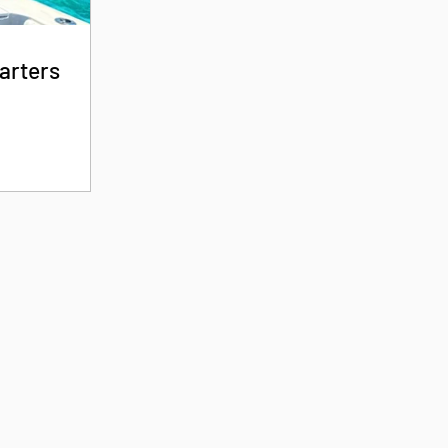
arters