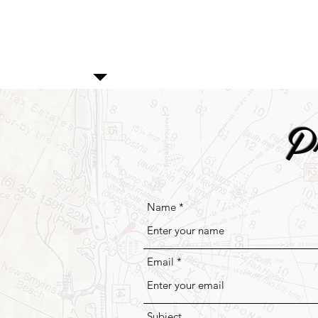
P
Name
Email
Subject