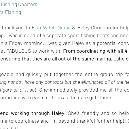
 Fishing Charters
s Fishing
 thank you to 
Fish Witch Media
 & Haley Christina for hel
ip. I was in need of 4 separate sport fishing boats and nee
 a Friday morning. I was given Haley as a potential cont
st FABULOUS to work with. 
From coordinating with all 4 
 ensuring that they are all out of the same marina….she did
able and quickly put together the entire group trip f
ing nor do I have any contacts but she eliminated all of the hea
figure all of it out.
 She immediately provided me all the con
onfirmed with each of them as the date got closer. 
end working through Haley
. She’s friendly and so hel
r me to coordinate and I’m beyond thankful for her help!! G
 you did!