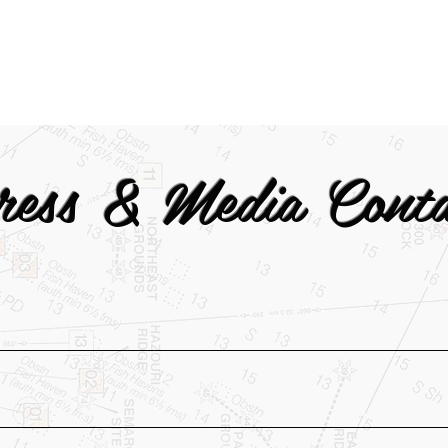
ress & Media Conta