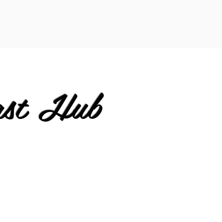
ast Hub