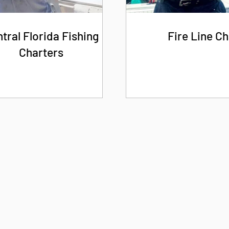
tral Florida Fishing
Fire Line Ch
Charters