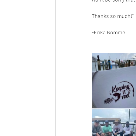
Thanks so much!"
-Erika Rommel