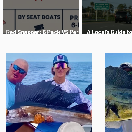
Red Snapper: 6 Pack VS Per
A Local’s Guide t
Person, The Truth
Beach Fishing 