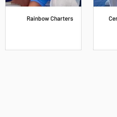
Rainbow Charters
Cen