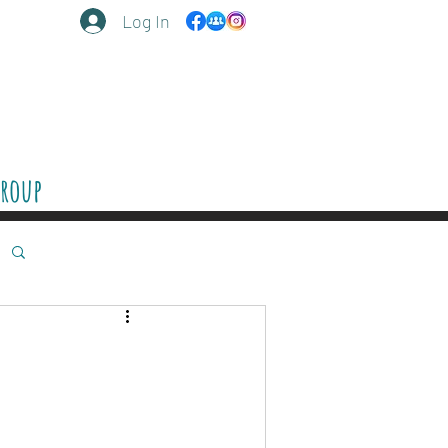
Log In
Group