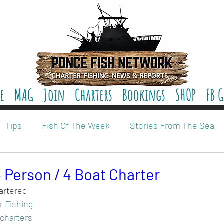
e
MAG
Join
Charters
Bookings
SHOP
FB 
Tips
Fish Of The Week
Stories From The Sea
 Person / 4 Boat Charter
artered 
r Fishing
 charters