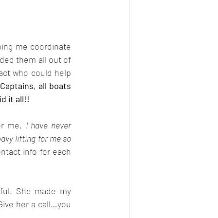
ping me coordinate 
ded them all out of 
act who could help 
Captains, all boats 
 it all!!
or me. 
I have never 
vy lifting for me so 
tact info for each 
pful. She made my 
ive her a call…you 