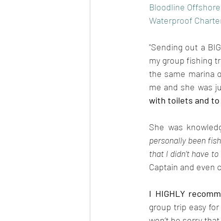
Bloodline Offshore
Waterproof Charter
"Sending out a BIG
my group fishing tr
the same marina on
me and she was ju
with toilets and to
She was knowledge
personally been fish
that I didn’t have to 
Captain and even c
I HIGHLY recomm
group trip easy fo
won’t be sorry that