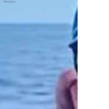
Reviews