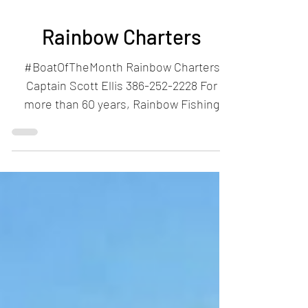
Oct 1, 2024
4 min read
Rainbow Charters
#BoatOfTheMonth Rainbow Charters
Captain Scott Ellis 386-252-2228 For
more than 60 years, Rainbow Fishing
Charters has been a cornerstone...