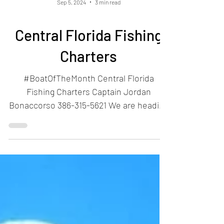
Sep 5, 2024
3 min read
Central Florida Fishing
Charters
#BoatOfTheMonth Central Florida
Fishing Charters Captain Jordan
Bonaccorso 386-315-5621 We are heading
back to New Smyrna Beach this...