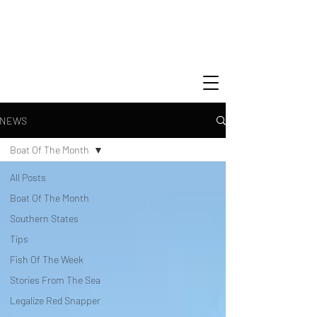
NEWS
Boat Of The Month
All Posts
Boat Of The Month
Southern States
Tips
Fish Of The Week
Stories From The Sea
Legalize Red Snapper