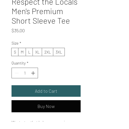
Respect the Locals
Men's Premium
Short Sleeve Tee
Price
$35.00
Size
*
S
M
L
XL
2XL
3XL
Quantity
*
Add to Cart
Buy Now
Want a tee that balances premium 
comfort with everyday versatility? Men’s 