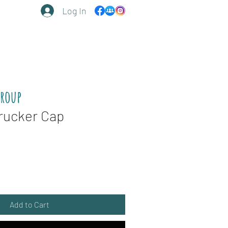
Log In
Group
rucker Cap
Add to Cart