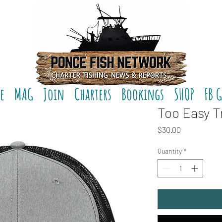
e
MAG
Join
Charters
Bookings
SHOP
FB 
Too Easy T
Price
$30.00
Quantity
*