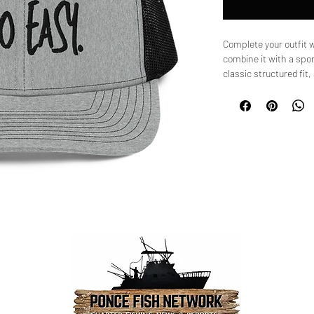
Complete your outfit 
combine it with a spor
classic structured fit
curved visor that match
• 60% cotton, 40% pol
• 100% polyester mesh
• Structured, 6-panel, 
• Pre-curved contrast s
• Underbill matches vis
• Adjustable plastic s
• Blank product sourc