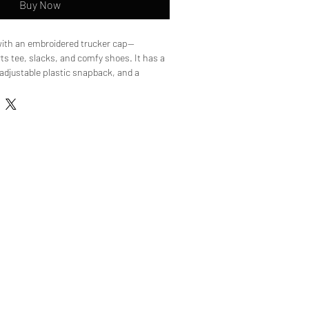
Buy Now
with an embroidered trucker cap—
ts tee, slacks, and comfy shoes. It has a 
, adjustable plastic snapback, and a 
es its underbill. 

yester

 back

mid-profile cap

titched visor

or color

napback

ed from China