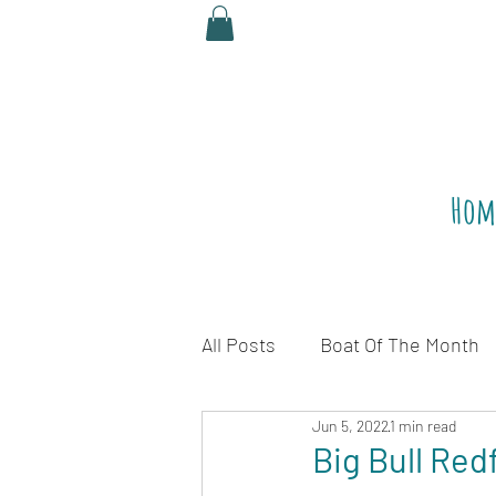
Hom
All Posts
Boat Of The Month
Jun 5, 2022
1 min read
Legalize Red Snapper
R
Big Bull Red