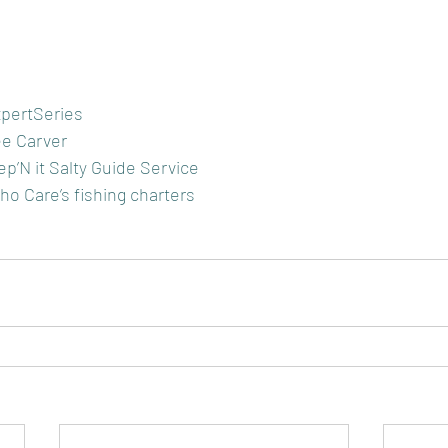
pertSeries
e Carver
p’N it Salty Guide Service
o Care’s fishing charters