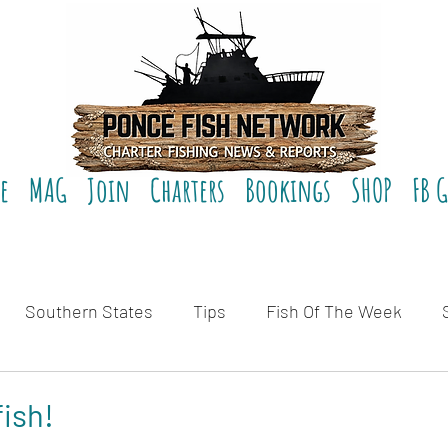
e
MAG
Join
Charters
Bookings
SHOP
FB 
Southern States
Tips
Fish Of The Week
eviews
fish!