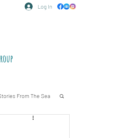
Log In
Group
Stories From The Sea