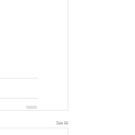
See All