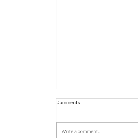
Comments
Write a comment...
Holiday Slot Express