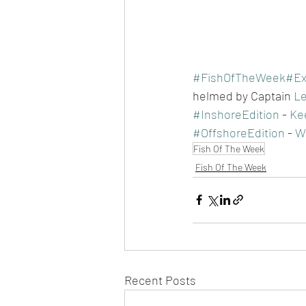
#FishOfTheWeek
#Ex
helmed by Captain 
Le
#InshoreEdition
 - 
Kee
#OffshoreEdition
 - 
Wh
Fish Of The Week
Fish Of The Week
Recent Posts