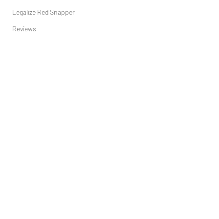
Legalize Red Snapper
Reviews