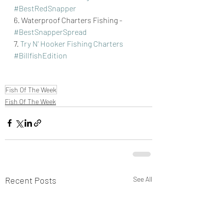
#BestRedSnapper
6. Waterproof Charters Fishing - 
#BestSnapperSpread
7. 
Try N' Hooker Fishing Charters
#BillfishEdition
Fish Of The Week
Fish Of The Week
Recent Posts
See All