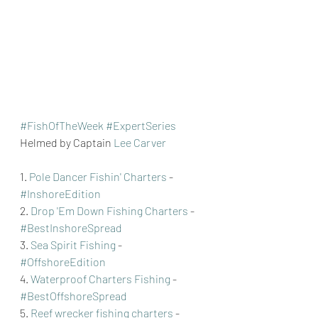
#FishOfTheWeek
#ExpertSeries
Helmed by Captain 
Lee Carver
1. 
Pole Dancer Fishin' Charters
 - 
#InshoreEdition
2. 
Drop 'Em Down Fishing Charters
 - 
#BestInshoreSpread
3. 
Sea Spirit Fishing
 - 
#OffshoreEdition
4. 
Waterproof Charters Fishing
 - 
#BestOffshoreSpread
5. 
Reef wrecker fishing charters
 - 