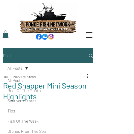
Post
All Posts
Jul 10, 2022
1 min read
All Posts
Red Snapper Mini Season
Boat Of The Month
Highlights
Southern States
Tips
Fish Of The Week
Stories From The Sea