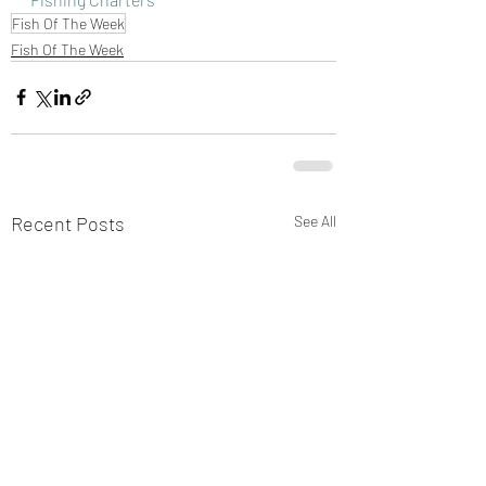
Fish Of The Week
Fish Of The Week
Recent Posts
See All