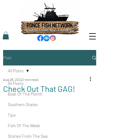
Post
All Posts
Aug 28, 2022
1 min read
All Posts
Check Out That GAG!
Boat Of The Month
Southern States
Tips
Fish Of The Week
Stories From The Sea