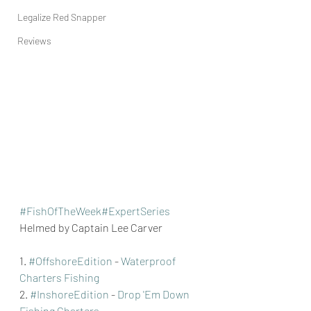
Legalize Red Snapper
Reviews
#FishOfTheWeek
#ExpertSeries
Helmed by Captain Lee Carver
1. 
#OffshoreEdition
 - 
Waterproof 
Charters Fishing
2. 
#InshoreEdition
 - 
Drop 'Em Down 
Fishing Charters