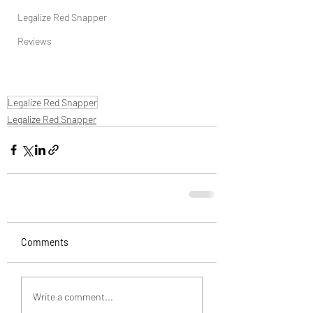
Legalize Red Snapper
Reviews
Legalize Red Snapper
Legalize Red Snapper
Comments
Write a comment...