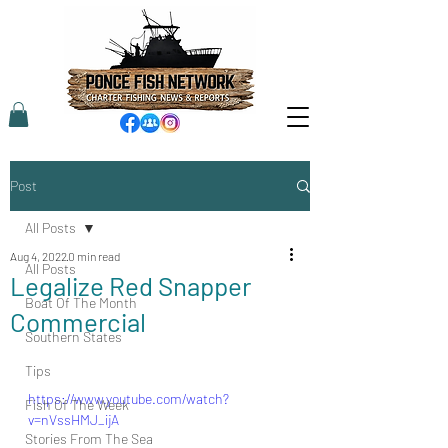
Post
All Posts
Aug 4, 2022
0 min read
All Posts
Legalize Red Snapper
Boat Of The Month
Commercial
Southern States
Tips
https://www.youtube.com/watch?
Fish Of The Week
v=nVssHMJ_ijA
Stories From The Sea