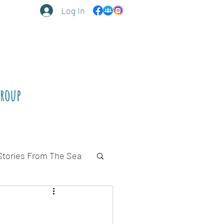
Log In
Group
Stories From The Sea