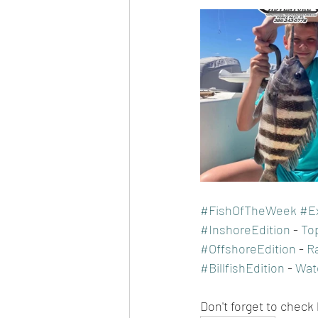
#FishOfTheWeek
#E
#InshoreEdition
 - 
To
#OffshoreEdition
 - 
R
#BillfishEdition
 - 
Wat
Don't forget to check