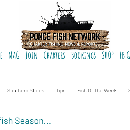
e
MAG
Join
Charters
Bookings
SHOP
FB 
Southern States
Tips
Fish Of The Week
eviews
fish Season...