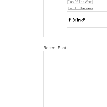
Fish Of The Week
Fish Of The Week
Recent Posts