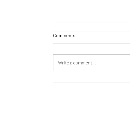
Comments
Write a comment...
Holiday Slot Express