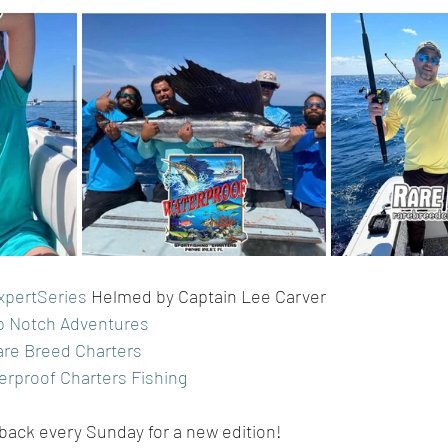
xpertSeries
 Helmed by Captain Lee Carver
p Notch Adventures
are Breed Charters
erproof Charters Fishing
 back every Sunday for a new edition!