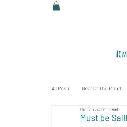
Hom
All Posts
Boat Of The Month
Mar 19, 2023
1 min read
Legalize Red Snapper
R
Must be Sail