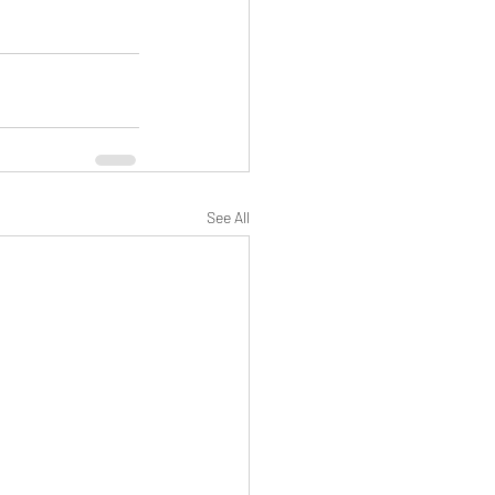
See All