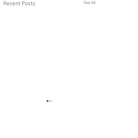
Recent Posts
See All
Comments