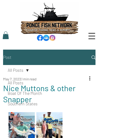
Post
All Posts
May 7, 2023
1 min read
All Posts
Nice Muttons & other
Boat Of The Month
Snapper
Southern States
Tips
Fish Of The Week
Stories From The Sea