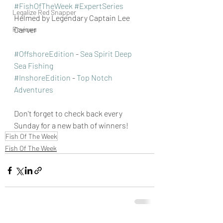
#FishOfTheWeek
#ExpertSeries
Legalize Red Snapper
Helmed by Legendary Captain Lee 
Reviews
Carver 
#OffshoreEdition
 - 
Sea Spirit Deep 
Sea Fishing
#InshoreEdition
 - 
Top Notch 
Adventures
Don't forget to check back every 
Sunday for a new bath of winners!
Fish Of The Week
Fish Of The Week