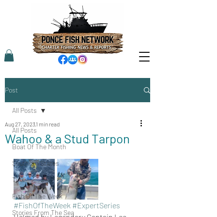
Post
All Posts
Aug 27, 2023
1 min read
All Posts
Wahoo & a Stud Tarpon
Boat Of The Month
Southern States
Tips
Fish Of The Week
#FishOfTheWeek
#ExpertSeries
Stories From The Sea
Helmed by Legendary Captain Lee 