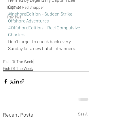
Carver 
Legalize Red Snapper
#InshoreEdition
 - 
Sudden Strike 
Reviews
Offshore Adventures
#OffshoreEdition
  - 
Reel Compulsive 
Charters
Don't forget to check back every 
Sunday for a new batch of winners!
Fish Of The Week
Fish Of The Week
Recent Posts
See All