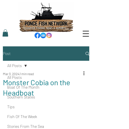
Post
All Posts
Mar 3, 2024
1 min read
All Posts
Monster Cobia on the
Boat Of The Month
Headboat
Southern States
Tips
Fish Of The Week
Stories From The Sea