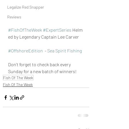
Legalize Red Snapper
Reviews
#FishOfTheWeek
#ExpertSeries
 Helm
ed by Legendary Captain Lee Carver
#OffshoreEdition
  - 
Sea Spirit Fishing
Don't forget to check back every 
Sunday for a new batch of winners!
Fish Of The Week
Fish Of The Week