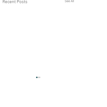
Recent Posts
See All
Comments