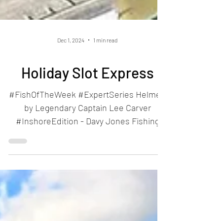
Dec 1, 2024
1 min read
Holiday Slot Express
#FishOfTheWeek #ExpertSeries Helmed
by Legendary Captain Lee Carver
#InshoreEdition - Davy Jones Fishing
Company #OffshoreEdition -...