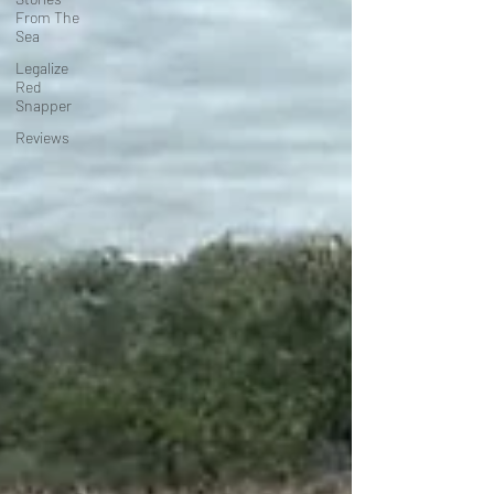
From The
Sea
Legalize
Red
Snapper
Reviews