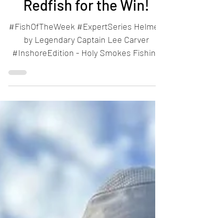
Nov 24, 2024
1 min read
Redfish for the Win!
#FishOfTheWeek #ExpertSeries Helmed
by Legendary Captain Lee Carver
#InshoreEdition - Holy Smokes Fishing
Charters Don't forget to...