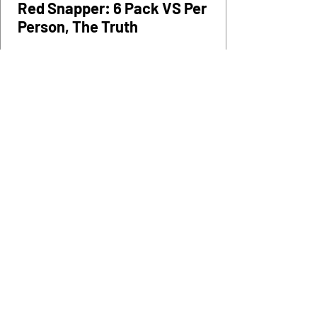
Mar 6
0 min read
Tips
Red Snapper: 6 Pack VS Per
Person, The Truth