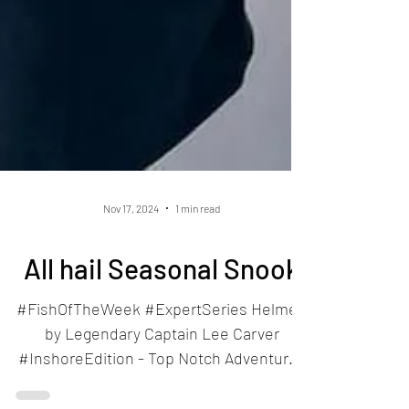
Nov 17, 2024
1 min read
All hail Seasonal Snook