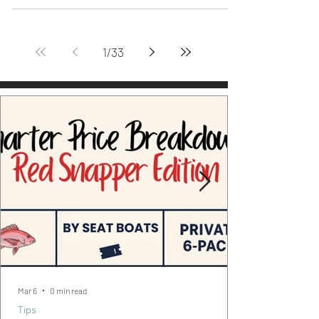
#FishOfTheWeek #ExpertSeries Helmed
by Legendary Captain Lee Carver
#InshoreEdition - Top Notch Adventures
Don't forget to check back...
1
/
33